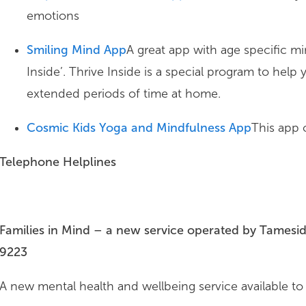
emotions
Smiling Mind App
A great app with age specific mi
Inside’. Thrive Inside is a special program to help
extended periods of time at home.
Cosmic Kids Yoga and Mindfulness App
This app o
Telephone Helplines
Families in Mind – a new service operated by Tamesi
9223
A new mental health and wellbeing service available to