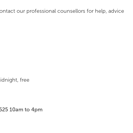
contact our professional counsellors for help, advice
dnight, free
7525 10am to 4pm