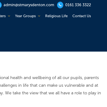
admin@stmarysdenton.com
0161 336 3322
ters
Year Groups
Religious Life
Contact Us
nal health and wellbeing of all our pupils, parents
llenges in life that can make us vulnerable and at
 We take the view that we all have a role to play in