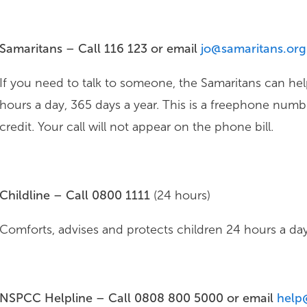
Samaritans – Call 116 123 or email
jo@samaritans.org
If you need to talk to someone, the Samaritans can hel
hours a day, 365 days a year. This is a freephone numb
credit. Your call will not appear on the phone bill.
Childline – Call 0800 1111
(24 hours)
Comforts, advises and protects children 24 hours a day 
NSPCC Helpline – Call 0808 800 5000 or email
help