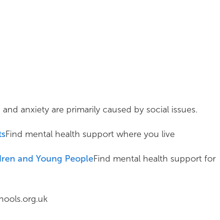
d anxiety are primarily caused by social issues.
ts
Find mental health support where you live
ldren and Young People
Find mental health support for
ools.org.uk