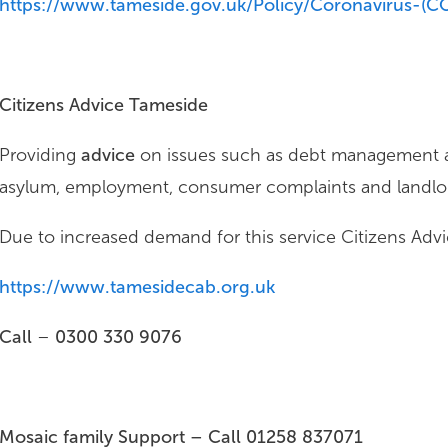
https://www.tameside.gov.uk/Policy/Coronavirus-(C
Citizens Advice Tameside
Providing
advice
on issues such as debt management an
asylum, employment, consumer complaints and landlor
Due to increased demand for this service Citizens Advic
https://www.tamesidecab.org.uk
Call
–
0300 330 9076
Mosaic family Support – Call
01258 837071