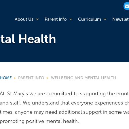
About Us
Parent Info
Curriculum
Newslet
tal Health
HOME
>
PARENT INFO
>
WELLBEING AND MENTAL HEALTH
At. St Mary’s we are committed to supporting the emotio
and staff. We understand that everyone experiences cha
times, anyone may need additional support in some way.
promoting positive mental health.