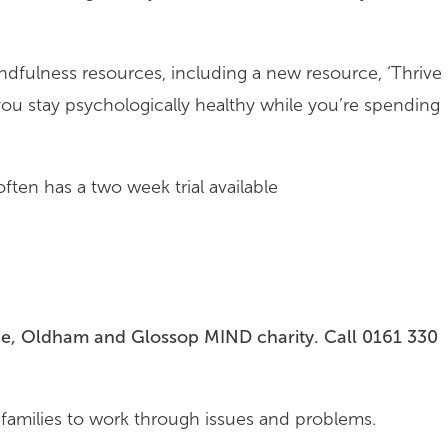
ndfulness resources, including a new resource, ‘Thrive
 you stay psychologically healthy while you’re spending
ften has a two week trial available
de, Oldham and Glossop MIND charity. Call 0161 330
 families to work through issues and problems.