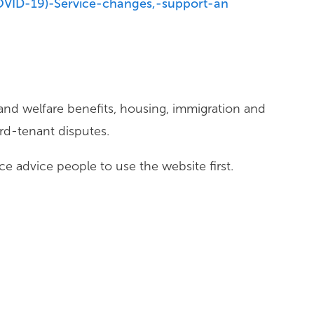
OVID-19)-Service-changes,-support-an
d welfare benefits, housing, immigration and
d-tenant disputes.
e advice people to use the website first.