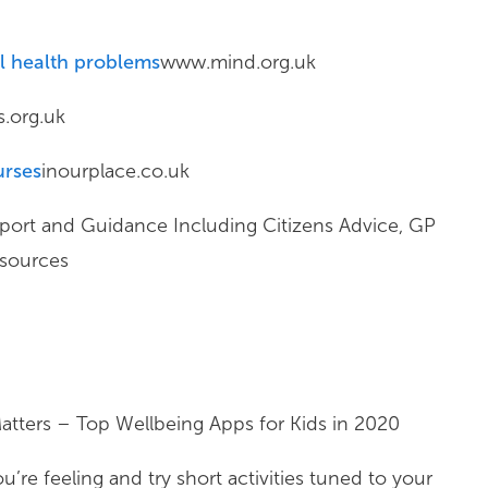
al health problems
www.mind.org.uk
.org.uk
urses
inourplace.co.uk
ort and Guidance Including Citizens Advice, GP
esources
atters – Top Wellbeing Apps for Kids in 2020
’re feeling and try short activities tuned to your