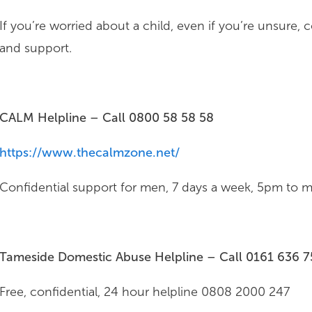
If you’re worried about a child, even if you’re unsure, 
and support.
CALM Helpline – Call
0800 58 58 58
https://www.thecalmzone.net/
Confidential support for men, 7 days a week, 5pm to mi
Tameside Domestic Abuse Helpline – Call 0161 636 
Free, confidential, 24 hour helpline 0808 2000 247