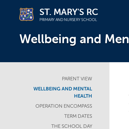
ST. MARY'S RC
PRIMARY AND NURSERY SCHOOL
Skip
Wellbeing and Men
to
content
PARENT VIEW
WELLBEING AND MENTAL
HEALTH
OPERATION ENCOMPASS
TERM DATES
THE SCHOOL DAY