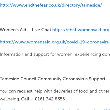
http://www.endthefear.co.uk/directory/tameside/
Women’s Aid – Live Chat
https://chat.womensaid.org
https://www.womensaid.org.uk/covid-19-coronavirus
Information and support for women experiencing dom
Tameside Council Community Coronavirus Support
You can request help with deliveries of food and other 
wellbeing.
Call – 0161 342 8355