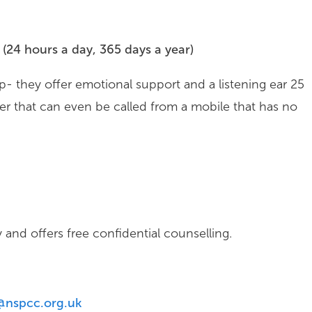
(24 hours a day, 365 days a year)
p- they offer emotional support and a listening ear 25
er that can even be called from a mobile that has no
and offers free confidential counselling.
@nspcc.org.uk