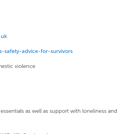
.uk
-safety-advice-for-survivors
estic violence
essentials as well as support with loneliness and