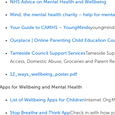
NHS Advice on Mental Health and Wellbeing
Mind, the mental health charity – help for ment
Your Guide to CAMHS – YoungMinds
youngminds
Ourplace | Online Parenting Child Education Co
Tameside Council Support Services
Tameside Supp
Access, Domestic Abuse, Groceries and Parent R
12_ways_wellbeing_poster.pdf
Apps for Wellbeing and Mental Health
List of Wellbeing Apps for Children
Internet Org.M
Stop Breathe and Think App
Check in with how you