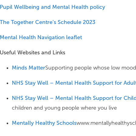
Pupil Wellbeing and Mental Health policy
The Together Centre’s Schedule 2023
Mental Health Navigation leaflet
Useful Websites and Links
Minds Matter
Supporting people whose low mood an
NHS Stay Well – Mental Health Support for Adul
NHS Stay Well – Mental Health Support for Chi
children and young people where you live
Mentally Healthy Schools
www.mentallyhealthysch