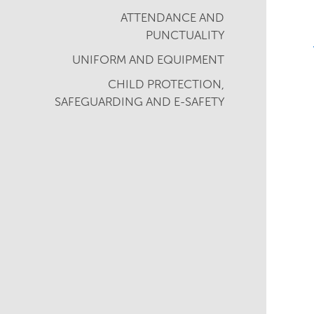
ATTENDANCE AND
PUNCTUALITY
UNIFORM AND EQUIPMENT
CHILD PROTECTION,
SAFEGUARDING AND E-SAFETY