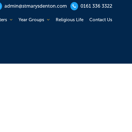
admin@stmarysdenton.com
0161 336 3322
ters
Year Groups
Religious Life
Contact Us