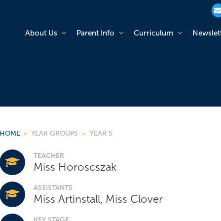
About Us
Parent Info
Curriculum
Newslet
HOME
>
YEAR GROUPS
>
YEAR 5
TEACHER
Miss Horoscszak
ASSISTANTS
Miss Artinstall, Miss Clover
KEY STAGE