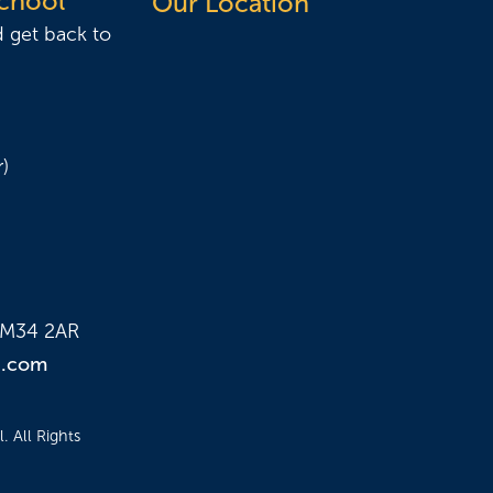
School
Our Location
d get back to
)
e M34 2AR
n.com
 All Rights