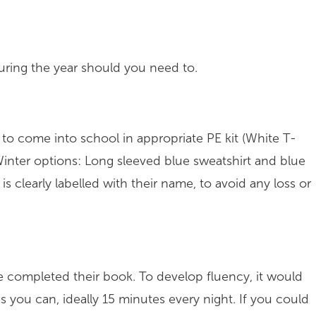
during the year should you need to.
o come into school in appropriate PE kit (White T-
/ Winter options: Long sleeved blue sweatshirt and blue
 is clearly labelled with their name, to avoid any loss or
completed their book. To develop fluency, it would
s you can, ideally 15 minutes every night. If you could