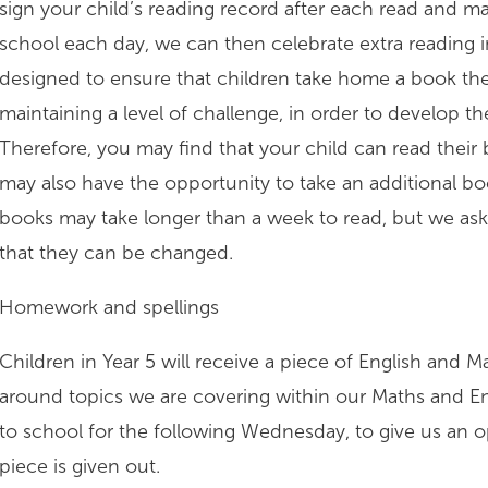
sign your child’s reading record after each read and ma
school each day, we can then celebrate extra reading 
designed to ensure that children take home a book they
maintaining a level of challenge, in order to develop 
Therefore, you may find that your child can read their 
may also have the opportunity to take an additional bo
books may take longer than a week to read, but we ask
that they can be changed.
Homework and spellings
Children in Year 5 will receive a piece of English and 
around topics we are covering within our Maths and E
to school for the following Wednesday, to give us an o
piece is given out.