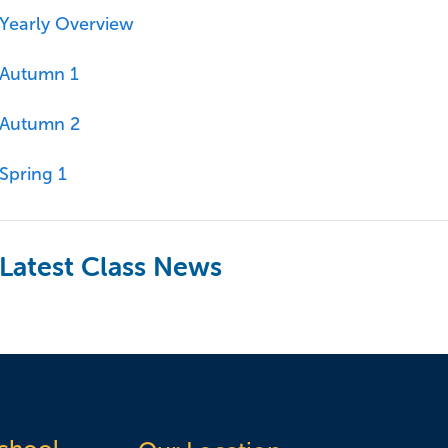
Yearly Overview
Autumn 1
Autumn 2
Spring 1
Latest Class News