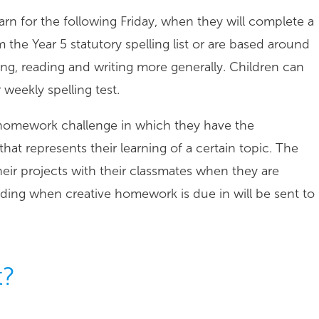
 learn for the following Friday, when they will complete a
m the Year 5 statutory spelling list or are based around
lling, reading and writing more generally. Children can
weekly spelling test.
ve homework challenge in which they have the
that represents their learning of a certain topic. The
heir projects with their classmates when they are
arding when creative homework is due in will be sent to
t?