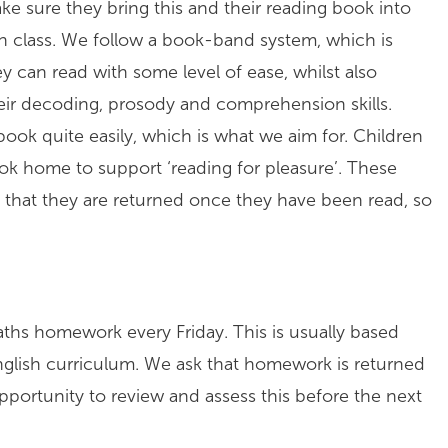
ke sure they bring this and their reading book into
in class. We follow a book-band system, which is
 can read with some level of ease, whilst also
their decoding, prosody and comprehension skills.
book quite easily, which is what we aim for. Children
ok home to support ‘reading for pleasure’. These
 that they are returned once they have been read, so
Maths homework every Friday. This is usually based
nglish curriculum. We ask that homework is returned
pportunity to review and assess this before the next