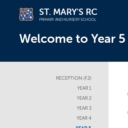
ST. MARY'S RC
PRIMARY AND NURSERY SCHOOL
Skip
Welcome to Year 5
to
content
RECEPTION (F2)
YEAR 1
YEAR 2
YEAR 3
YEAR 4