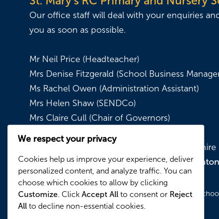
St. Mary's RC Primary and Nursery 
Our office staff will deal with your enquiries an
you as soon as possible.
Mr Neil Price (Headteacher)
Mrs Denise Fitzgerald (School Business Manager
Ms Rachel Owen (Administration Assistant)
Mrs Helen Shaw (SENDCo)
Mrs Claire Cull (Chair of Governors)
We respect your privacy
Kynder Street, Denton, Manchester, Lancashir
Cookies help us improve your experience, deliver
0161 336 3322
|
admin@stmarysdento
personalized content, and analyze traffic. You can
choose which cookies to allow by clicking
© Copyright 2026 St. Mary's RC Primary and Nursery School.
Customize
. Click
Accept All
to consent or
Reject
All
to decline non-essential cookies.
Reserved.