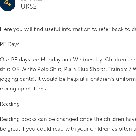
UKS2
Here you will find useful information to refer back to 
PE Days
Our PE days are Monday and Wednesday. Children are t
shirt OR White Polo Shirt, Plain Blue Shorts, Trainers 
jogging pants). It would be helpful if children’s uniform
mixing up of items.
Reading
Reading books can be changed once the children have 
be great if you could read with your children as often a