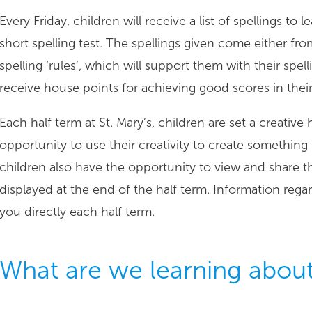
Every Friday, children will receive a list of spellings to
short spelling test. The spellings given come either fro
spelling ‘rules’, which will support them with their spe
receive house points for achieving good scores in their 
Each half term at St. Mary’s, children are set a creati
opportunity to use their creativity to create something 
children also have the opportunity to view and share t
displayed at the end of the half term. Information reg
you directly each half term.
What are we learning abou